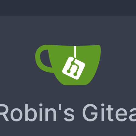
Robin's Gite