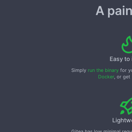
A pain
Easy to 
Simply
run the binary
for yo
Docker
, or get
Lightw
Gitea has low minimal req