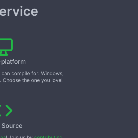
service
-platform
can compile for: Windows,
. Choose the one you love!
 Source
tea
! Join us by
contributing