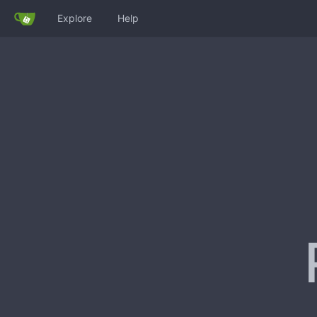
Explore
Help