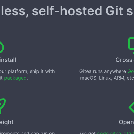
less, self-hosted Git 
install
Cross
ur platform, ship it with
Gitea runs anywhere
Go
 it
packaged
.
macOS, Linux, ARM, etc
eight
Open
uirements and can run on
Go get
code.gitea.io/gi