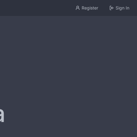
Register
Sign In
a